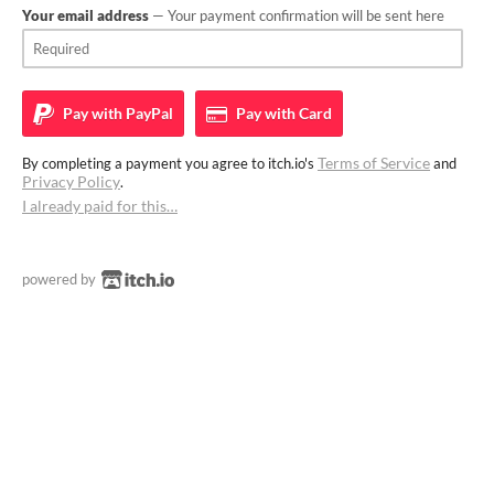
Your email address
— Your payment confirmation will be sent here
Pay with
PayPal
Pay with
Card
Terms of Service
By completing a payment you agree to itch.io's
and
Privacy Policy
.
I already paid for this…
powered by