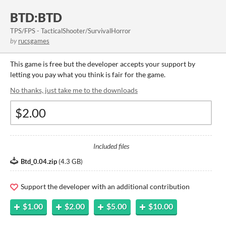
BTD:BTD
TPS/FPS - TacticalShooter/SurvivalHorror
by
rucsgames
This game is free but the developer accepts your support by
letting you pay what you think is fair for the game.
No thanks, just take me to the downloads
Included files
Btd_0.04.zip
(
4.3 GB
)
Support the developer with an additional contribution
$1.00
$2.00
$5.00
$10.00